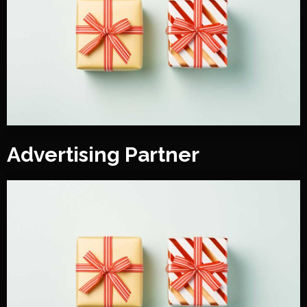
Advertising Partner