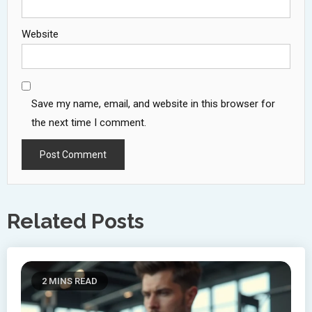
Website
Save my name, email, and website in this browser for
the next time I comment.
Related Posts
2 MINS READ