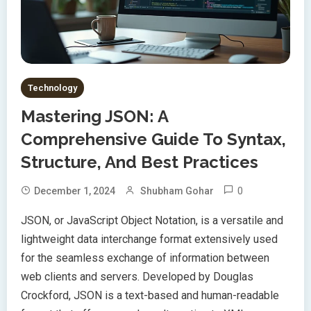
Technology
Mastering JSON: A
Comprehensive Guide To Syntax,
Structure, And Best Practices
0
December 1, 2024
Shubham Gohar
JSON, or JavaScript Object Notation, is a versatile and
lightweight data interchange format extensively used
for the seamless exchange of information between
web clients and servers. Developed by Douglas
Crockford, JSON is a text-based and human-readable