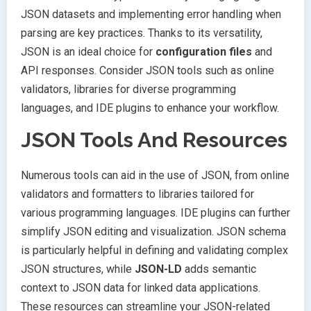
JSON datasets and implementing error handling when
parsing are key practices. Thanks to its versatility,
JSON is an ideal choice for
configuration files
and
API responses. Consider JSON tools such as online
validators, libraries for diverse programming
languages, and IDE plugins to enhance your workflow.
JSON Tools And Resources
Numerous tools can aid in the use of JSON, from online
validators and formatters to libraries tailored for
various programming languages. IDE plugins can further
simplify JSON editing and visualization. JSON schema
is particularly helpful in defining and validating complex
JSON structures, while
JSON-LD
adds semantic
context to JSON data for linked data applications.
These resources can streamline your JSON-related