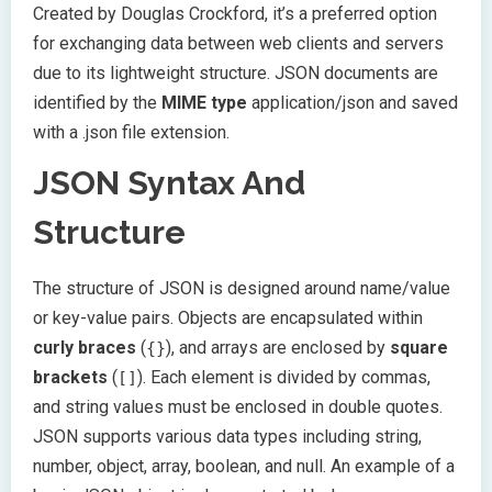
Created by Douglas Crockford, it’s a preferred option
for exchanging data between web clients and servers
due to its lightweight structure. JSON documents are
identified by the
MIME type
application/json and saved
with a .json file extension.
JSON Syntax And
Structure
The structure of JSON is designed around name/value
or key-value pairs. Objects are encapsulated within
curly braces
(
), and arrays are enclosed by
square
{}
brackets
(
). Each element is divided by commas,
[]
and string values must be enclosed in double quotes.
JSON supports various data types including string,
number, object, array, boolean, and null. An example of a