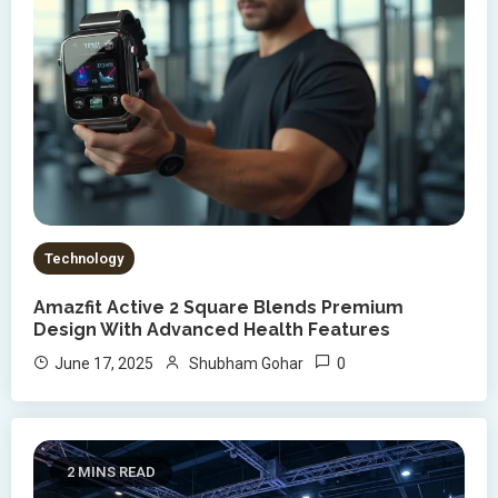
Technology
Amazfit Active 2 Square Blends Premium
Design With Advanced Health Features
0
June 17, 2025
Shubham Gohar
2 MINS READ