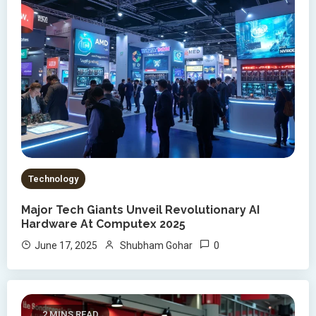
Technology
Major Tech Giants Unveil Revolutionary AI
Hardware At Computex 2025
0
June 17, 2025
Shubham Gohar
2 MINS READ