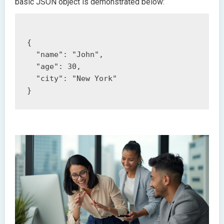
basic JSON object is demonstrated below:
{

  "name": "John",

  "age": 30,

  "city": "New York"
