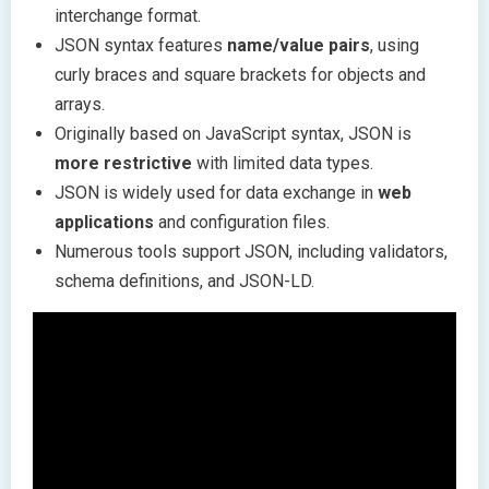
interchange format.
JSON syntax features
name/value pairs
, using
curly braces and square brackets for objects and
arrays.
Originally based on JavaScript syntax, JSON is
more restrictive
with limited data types.
JSON is widely used for data exchange in
web
applications
and configuration files.
Numerous tools support JSON, including validators,
schema definitions, and JSON-LD.