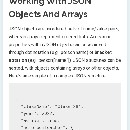
Working With JSON
Objects And Arrays
JSON objects are unordered sets of name/value pairs,
whereas arrays represent ordered lists. Accessing
properties within JSON objects can be achieved
through dot notation (e.g., person.name) or
bracket
notation
(e.g., person[“name”]). JSON structures can be
nested, with objects containing arrays or other objects.
Here’s an example of a complex JSON structure:
{

  "className": "Class 2B",

  "year": 2022,

  "active": true,

  "homeroomTeacher": {
