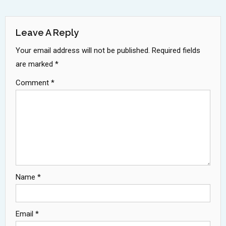
Navigation
Leave A Reply
Your email address will not be published.
Required fields
are marked
*
Comment
*
Name
*
Email
*