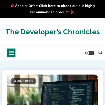
Special Offer: Click here to check out our highly
recommended product!
Skip
to
The Developer's Chronicles
content
4 MINS READ