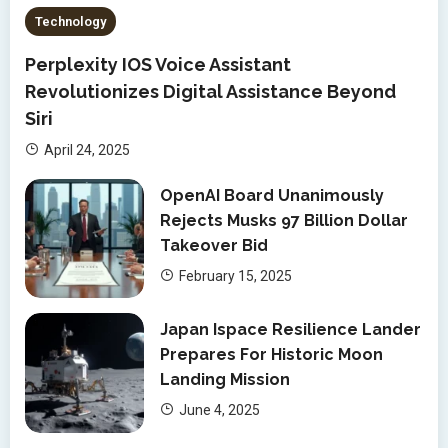
Technology
Perplexity IOS Voice Assistant
Revolutionizes Digital Assistance Beyond
Siri
April 24, 2025
OpenAI Board Unanimously
Rejects Musks 97 Billion Dollar
Takeover Bid
February 15, 2025
Japan Ispace Resilience Lander
Prepares For Historic Moon
Landing Mission
June 4, 2025