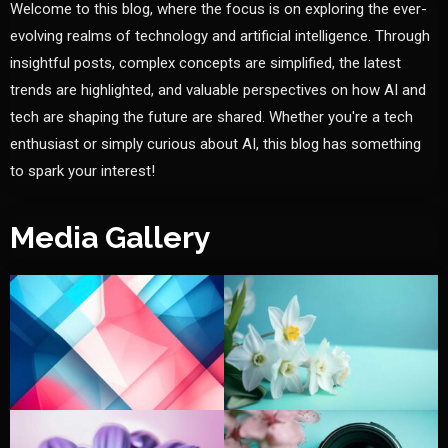
Welcome to this blog, where the focus is on exploring the ever-
evolving realms of technology and artificial intelligence. Through
insightful posts, complex concepts are simplified, the latest
trends are highlighted, and valuable perspectives on how AI and
tech are shaping the future are shared. Whether you're a tech
enthusiast or simply curious about AI, this blog has something
to spark your interest!
Media Gallery