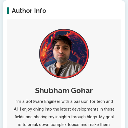
Author Info
Shubham Gohar
I’m a Software Engineer with a passion for tech and
AI. I enjoy diving into the latest developments in these
fields and sharing my insights through blogs. My goal
is to break down complex topics and make them