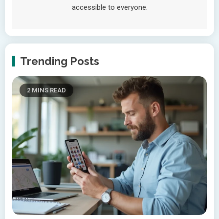
accessible to everyone.
Trending Posts
2 MINS READ