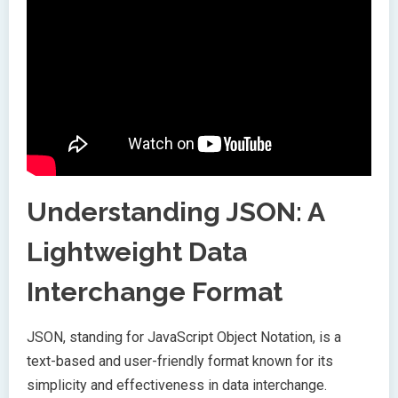
Understanding JSON: A
Lightweight Data
Interchange Format
JSON, standing for JavaScript Object Notation, is a
text-based and user-friendly format known for its
simplicity and effectiveness in data interchange.