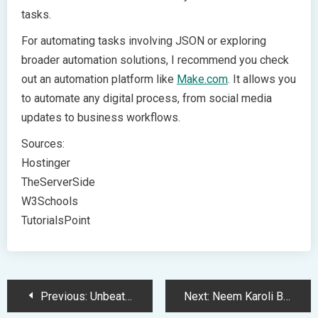
tasks.
For automating tasks involving JSON or exploring
broader automation solutions, I recommend you check
out an automation platform like
Make.com
. It allows you
to automate any digital process, from social media
updates to business workflows.
Sources:
Hostinger
TheServerSide
W3Schools
TutorialsPoint
Post
Previous:
Unbeatable MacBook Deals: Post-Black Friday Savings You Can’t Miss
Next:
Neem Karoli Baba’s Spiritual Influence on Tech Giants and Innovation