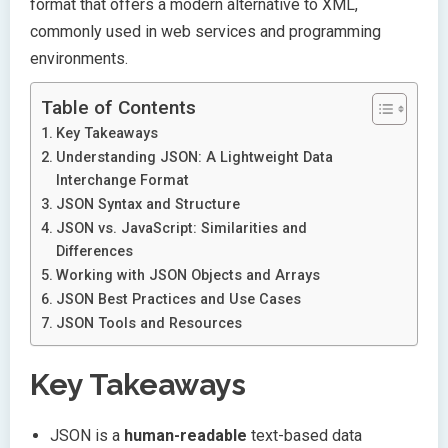
format that offers a modern alternative to XML,
commonly used in web services and programming
environments.
Table of Contents
Key Takeaways
Understanding JSON: A Lightweight Data
Interchange Format
JSON Syntax and Structure
JSON vs. JavaScript: Similarities and
Differences
Working with JSON Objects and Arrays
JSON Best Practices and Use Cases
JSON Tools and Resources
Key Takeaways
JSON is a
human-readable
text-based data