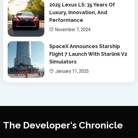
2025 Lexus LS: 35 Years Of
Luxury, Innovation, And
Performance
November 7, 2024
SpaceX Announces Starship
Flight 7 Launch With Starlink V2
Simulators
January 11, 2025
The Developer's Chronicle