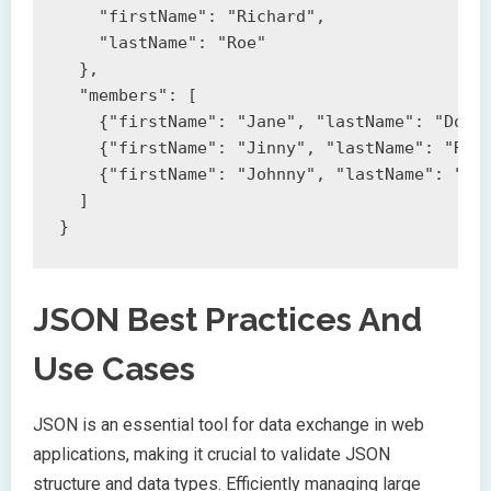
    "firstName": "Richard",

    "lastName": "Roe"

  },

  "members": [

    {"firstName": "Jane", "lastName": "Doe"}
    {"firstName": "Jinny", "lastName": "Roe"
    {"firstName": "Johnny", "lastName": "Roe
  ]

JSON Best Practices And
Use Cases
JSON is an essential tool for data exchange in web
applications, making it crucial to validate JSON
structure and data types. Efficiently managing large