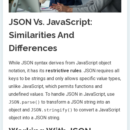
JSON Vs. JavaScript:
Similarities And
Differences
While JSON syntax derives from JavaScript object
notation, it has its
restrictive rules
. JSON requires all
keys to be strings and only allows specific value types,
unlike JavaScript, which permits functions and
undefined values. To handle JSON in JavaScript, use
to transform a JSON string into an
JSON.parse()
object and
to convert a JavaScript
JSON.stringify()
object into a JSON string.