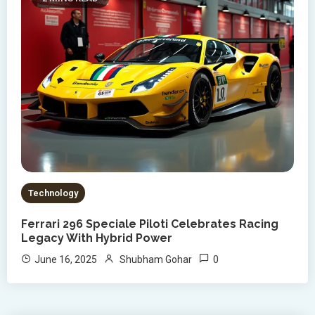
Technology
Ferrari 296 Speciale Piloti Celebrates Racing
Legacy With Hybrid Power
0
June 16, 2025
Shubham Gohar