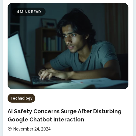
4 MINS READ
Technology
AI Safety Concerns Surge After Disturbing
Google Chatbot Interaction
November 24, 2024