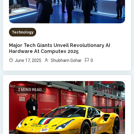
Technology
Major Tech Giants Unveil Revolutionary AI
Hardware At Computex 2025
0
June 17, 2025
Shubham Gohar
2 MINS READ