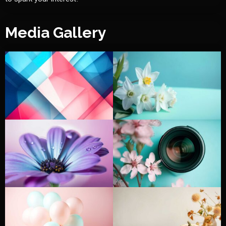
Media Gallery