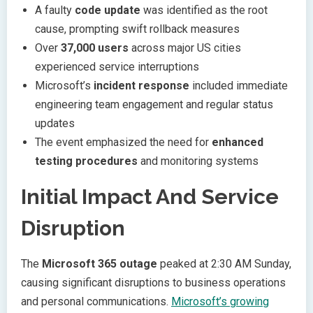
A faulty
code update
was identified as the root
cause, prompting swift rollback measures
Over
37,000 users
across major US cities
experienced service interruptions
Microsoft’s
incident response
included immediate
engineering team engagement and regular status
updates
The event emphasized the need for
enhanced
testing procedures
and monitoring systems
Initial Impact And Service
Disruption
The
Microsoft 365 outage
peaked at 2:30 AM Sunday,
causing significant disruptions to business operations
and personal communications.
Microsoft’s growing