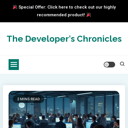
Special Offer: Click here to check out our highly
recommended product!
Skip
to
The Developer's Chronicles
content
2 MINS READ