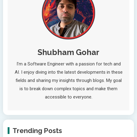
Shubham Gohar
I’m a Software Engineer with a passion for tech and
AI. I enjoy diving into the latest developments in these
fields and sharing my insights through blogs. My goal
is to break down complex topics and make them
accessible to everyone.
Trending Posts