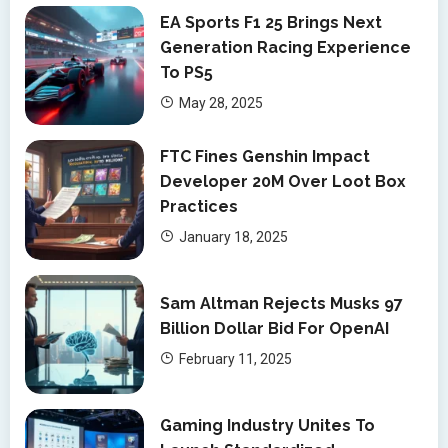
EA Sports F1 25 Brings Next
Generation Racing Experience
To PS5
May 28, 2025
FTC Fines Genshin Impact
Developer 20M Over Loot Box
Practices
January 18, 2025
Sam Altman Rejects Musks 97
Billion Dollar Bid For OpenAI
February 11, 2025
Gaming Industry Unites To