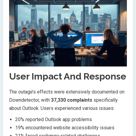
User Impact And Response
The outage’s effects were extensively documented on
Downdetector, with
37,330 complaints
specifically
about Outlook. Users experienced various issues:
20% reported Outlook app problems
19% encountered website accessibility issues
21% faced exchange-related challenges