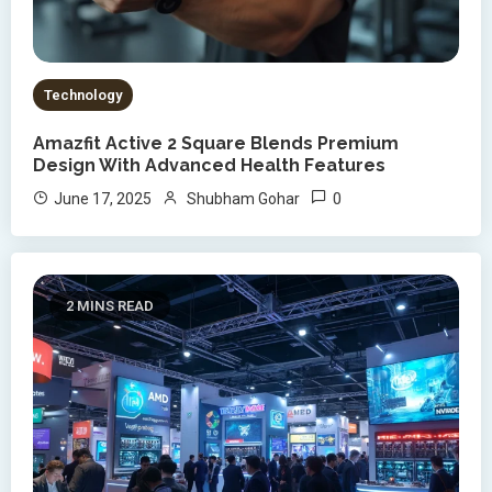
Technology
Amazfit Active 2 Square Blends Premium
Design With Advanced Health Features
0
June 17, 2025
Shubham Gohar
2 MINS READ