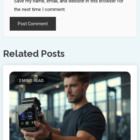
Save my name, email, and website in this browser for
the next time I comment.
Related Posts
2 MINS READ