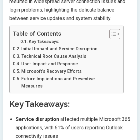
resulted in widespread server connection issues and
login problems, highlighting the delicate balance
between service updates and system stability.
Table of Contents
Key Takeaways:
Initial Impact and Service Disruption
Technical Root Cause Analysis
User Impact and Response
Microsoft’s Recovery Efforts
Future Implications and Preventive
Measures
Key Takeaways:
Service disruption
affected multiple Microsoft 365
applications, with 61% of users reporting Outlook
connectivity issues