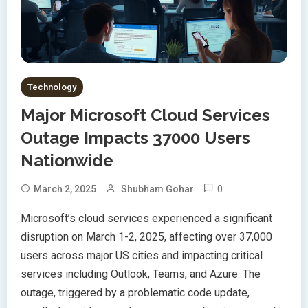
Technology
Major Microsoft Cloud Services
Outage Impacts 37000 Users
Nationwide
0
March 2, 2025
Shubham Gohar
Microsoft’s cloud services experienced a significant
disruption on March 1-2, 2025, affecting over 37,000
users across major US cities and impacting critical
services including Outlook, Teams, and Azure. The
outage, triggered by a problematic code update,