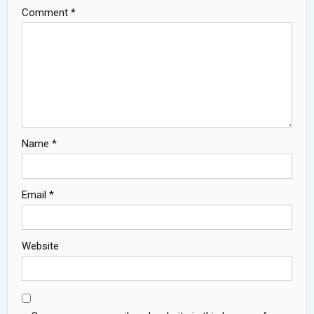
Comment
*
Name
*
Email
*
Website