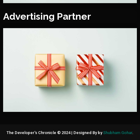
Advertising Partner
The Developer's Chronicle © 2024
|
Designed By by
Shubham Gohar
.