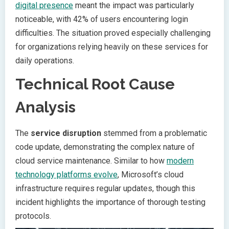
digital presence
meant the impact was particularly
noticeable, with 42% of users encountering login
difficulties. The situation proved especially challenging
for organizations relying heavily on these services for
daily operations.
Technical Root Cause
Analysis
The
service disruption
stemmed from a problematic
code update, demonstrating the complex nature of
cloud service maintenance. Similar to how
modern
technology platforms evolve
, Microsoft’s cloud
infrastructure requires regular updates, though this
incident highlights the importance of thorough testing
protocols.