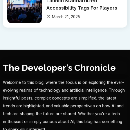
Launch Standardized
Accessibility Tags For Players
March 21, 2025
The Developer's Chronicle
Welcome to this blog, where the focus is on exploring the ever-
evolving realms of technology and artificial intelligence. Through
insightful posts, complex concepts are simplified, the latest
trends are highlighted, and valuable perspectives on how AI and
tech are shaping the future are shared. Whether you're a tech
enthusiast or simply curious about AI, this blog has something
to spark your interest!