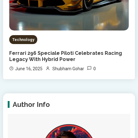
Technology
Ferrari 296 Speciale Piloti Celebrates Racing
Legacy With Hybrid Power
0
June 16, 2025
Shubham Gohar
Author Info