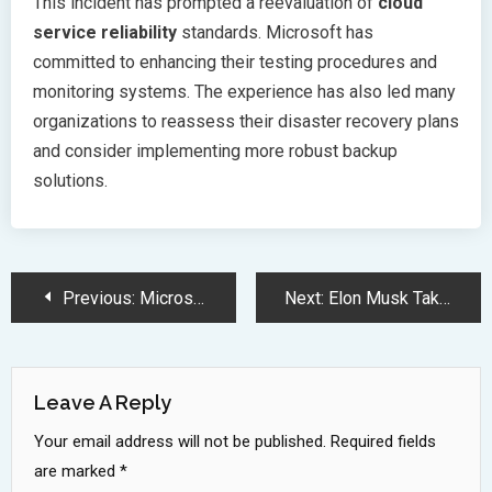
This incident has prompted a reevaluation of
cloud
service reliability
standards. Microsoft has
committed to enhancing their testing procedures and
monitoring systems. The experience has also led many
organizations to reassess their disaster recovery plans
and consider implementing more robust backup
solutions.
Post
Previous:
Microsoft Majorana 1 Chip Revolutionizes Quantum Computing with Topological Qubits
Next:
Elon Musk Takes Unexpected Turn Exploring Ancient Iranian Civilization Studies
Navigation
Leave A Reply
Your email address will not be published.
Required fields
are marked
*