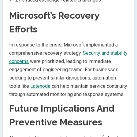
Microsoft’s Recovery
Efforts
In response to the crisis, Microsoft implemented a
comprehensive recovery strategy.
Security and stability
concerns
were prioritized, leading to immediate
engagement of engineering teams. For businesses
seeking to prevent similar disruptions, automation
tools like
Latenode
can help maintain service continuity
through automated monitoring and response systems.
Future Implications And
Preventive Measures