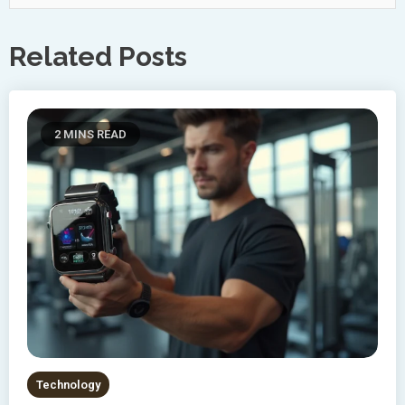
Related Posts
2 MINS READ
Technology