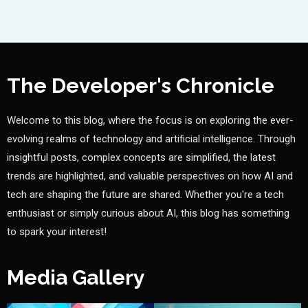
The Developer's Chronicle
Welcome to this blog, where the focus is on exploring the ever-
evolving realms of technology and artificial intelligence. Through
insightful posts, complex concepts are simplified, the latest
trends are highlighted, and valuable perspectives on how AI and
tech are shaping the future are shared. Whether you're a tech
enthusiast or simply curious about AI, this blog has something
to spark your interest!
Media Gallery