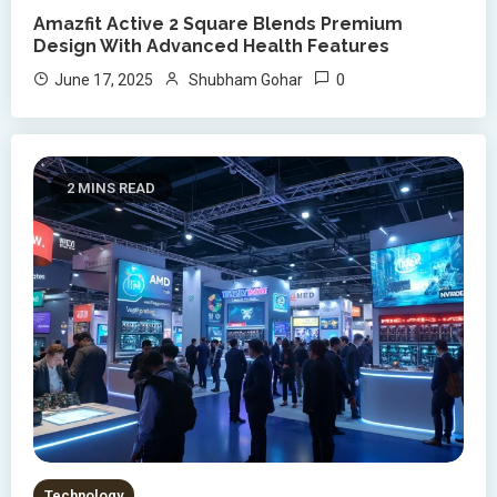
Amazfit Active 2 Square Blends Premium
Design With Advanced Health Features
0
June 17, 2025
Shubham Gohar
2 MINS READ
Technology