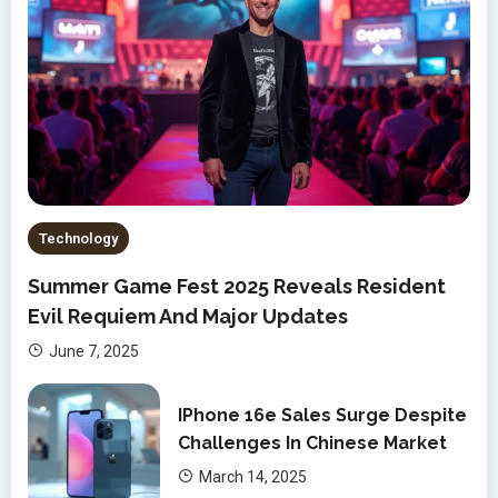
Technology
Summer Game Fest 2025 Reveals Resident
Evil Requiem And Major Updates
June 7, 2025
IPhone 16e Sales Surge Despite
Challenges In Chinese Market
March 14, 2025