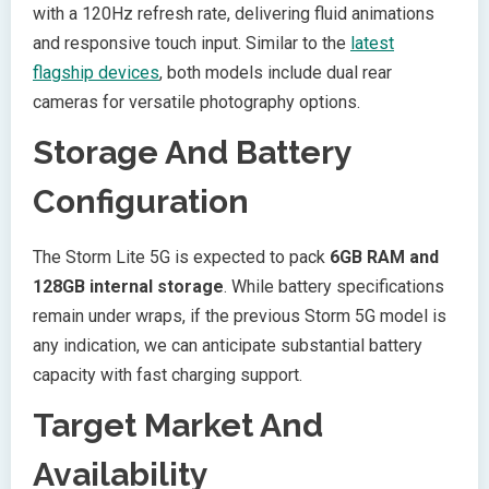
with a 120Hz refresh rate, delivering fluid animations
and responsive touch input. Similar to the
latest
flagship devices
, both models include dual rear
cameras for versatile photography options.
Storage And Battery
Configuration
The Storm Lite 5G is expected to pack
6GB RAM and
128GB internal storage
. While battery specifications
remain under wraps, if the previous Storm 5G model is
any indication, we can anticipate substantial battery
capacity with fast charging support.
Target Market And
Availability