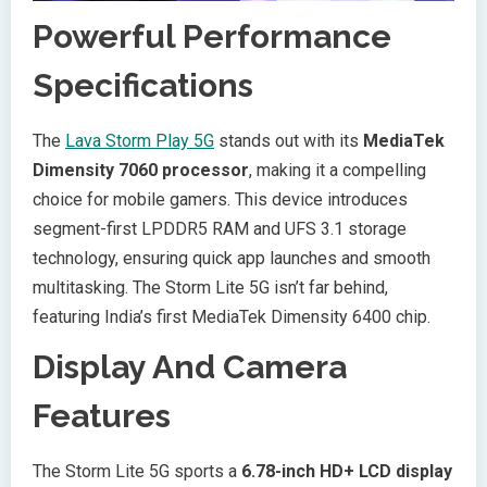
Powerful Performance
Specifications
The
Lava Storm Play 5G
stands out with its
MediaTek
Dimensity 7060 processor
, making it a compelling
choice for mobile gamers. This device introduces
segment-first LPDDR5 RAM and UFS 3.1 storage
technology, ensuring quick app launches and smooth
multitasking. The Storm Lite 5G isn’t far behind,
featuring India’s first MediaTek Dimensity 6400 chip.
Display And Camera
Features
The Storm Lite 5G sports a
6.78-inch HD+ LCD display