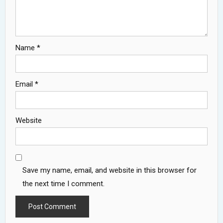
Name
*
Email
*
Website
Save my name, email, and website in this browser for
the next time I comment.