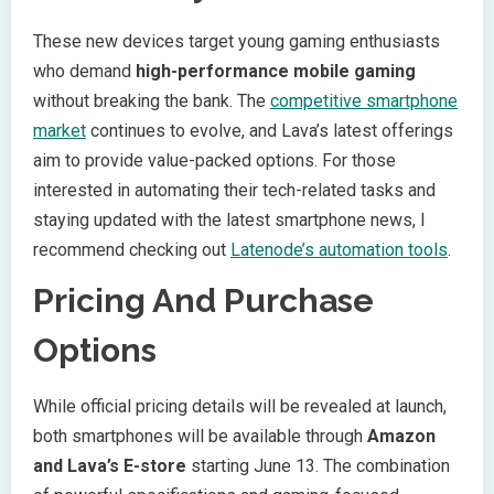
These new devices target young gaming enthusiasts
who demand
high-performance mobile gaming
without breaking the bank. The
competitive smartphone
market
continues to evolve, and Lava’s latest offerings
aim to provide value-packed options. For those
interested in automating their tech-related tasks and
staying updated with the latest smartphone news, I
recommend checking out
Latenode’s automation tools
.
Pricing And Purchase
Options
While official pricing details will be revealed at launch,
both smartphones will be available through
Amazon
and Lava’s E-store
starting June 13. The combination