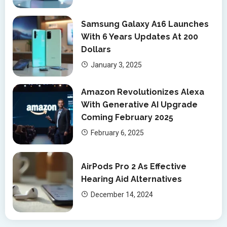
Samsung Galaxy A16 Launches
With 6 Years Updates At 200
Dollars
January 3, 2025
Amazon Revolutionizes Alexa
With Generative AI Upgrade
Coming February 2025
February 6, 2025
AirPods Pro 2 As Effective
Hearing Aid Alternatives
December 14, 2024