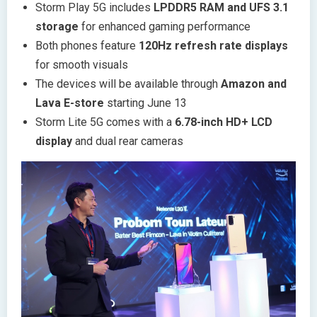
Storm Play 5G includes
LPDDR5 RAM and UFS 3.1
storage
for enhanced gaming performance
Both phones feature
120Hz refresh rate displays
for smooth visuals
The devices will be available through
Amazon and
Lava E-store
starting June 13
Storm Lite 5G comes with a
6.78-inch HD+ LCD
display
and dual rear cameras