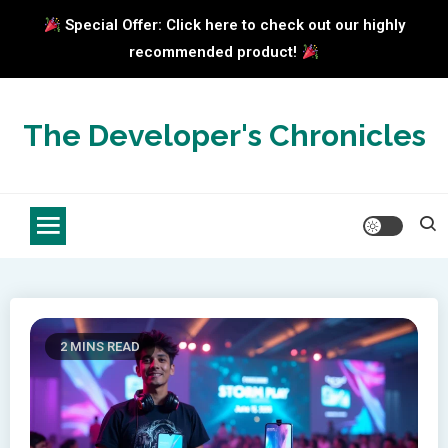
Special Offer: Click here to check out our highly
recommended product!
Skip
to
The Developer's Chronicles
content
2 MINS READ