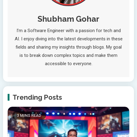
Shubham Gohar
I’m a Software Engineer with a passion for tech and
AI. I enjoy diving into the latest developments in these
fields and sharing my insights through blogs. My goal
is to break down complex topics and make them
accessible to everyone.
Trending Posts
3 MINS READ