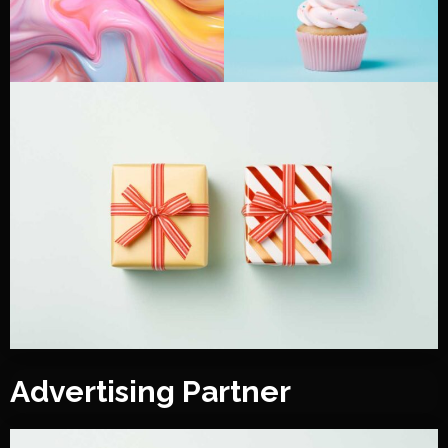
Advertising Partner