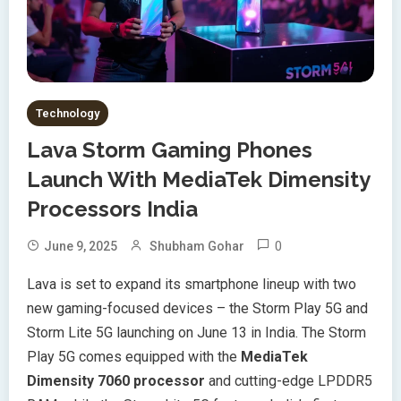
Technology
Lava Storm Gaming Phones
Launch With MediaTek Dimensity
Processors India
0
June 9, 2025
Shubham Gohar
Lava is set to expand its smartphone lineup with two
new gaming-focused devices – the Storm Play 5G and
Storm Lite 5G launching on June 13 in India. The Storm
Play 5G comes equipped with the
MediaTek
Dimensity 7060 processor
and cutting-edge LPDDR5