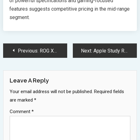
of powerful specifications and gaming-focused
features suggests competitive pricing in the mid-range
segment.
Post
Previous:
ROG Xbox Ally X Brings Next Generation Portable Gaming Experience
Next:
Apple Study Reveals Critical Limitations in AI Complex Reasoning Abilities
Navigation
Leave A Reply
Your email address will not be published.
Required fields
are marked
*
Comment
*