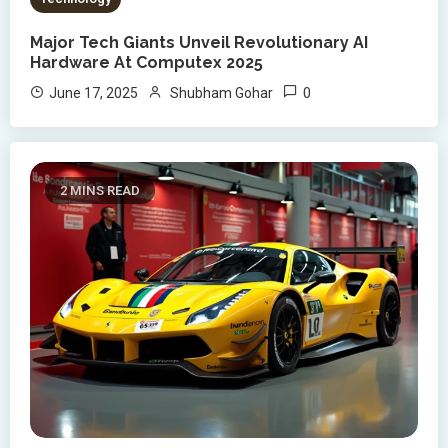
Major Tech Giants Unveil Revolutionary AI
Hardware At Computex 2025
0
June 17, 2025
Shubham Gohar
2 MINS READ