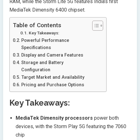
RAM, while the Storm Lite 5G features India’s first
MediaTek Dimensity 6400 chipset.
Table of Contents
Key Takeaways:
Powerful Performance
Specifications
Display and Camera Features
Storage and Battery
Configuration
Target Market and Availability
Pricing and Purchase Options
Key Takeaways:
MediaTek Dimensity processors
power both
devices, with the Storm Play 5G featuring the 7060
chip