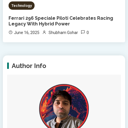
Technology
Ferrari 296 Speciale Piloti Celebrates Racing
Legacy With Hybrid Power
0
June 16, 2025
Shubham Gohar
Author Info