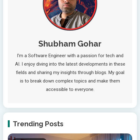
Shubham Gohar
I’m a Software Engineer with a passion for tech and
AI. I enjoy diving into the latest developments in these
fields and sharing my insights through blogs. My goal
is to break down complex topics and make them
accessible to everyone.
Trending Posts