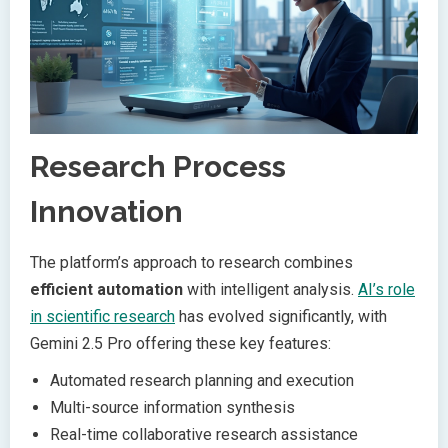
Research Process
Innovation
The platform’s approach to research combines
efficient automation
with intelligent analysis.
AI’s role
in scientific research
has evolved significantly, with
Gemini 2.5 Pro offering these key features:
Automated research planning and execution
Multi-source information synthesis
Real-time collaborative research assistance