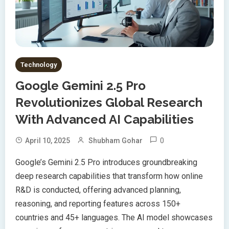
Technology
Google Gemini 2.5 Pro
Revolutionizes Global Research
With Advanced AI Capabilities
0
April 10, 2025
Shubham Gohar
Google’s Gemini 2.5 Pro introduces groundbreaking
deep research capabilities that transform how online
R&D is conducted, offering advanced planning,
reasoning, and reporting features across 150+
countries and 45+ languages. The AI model showcases