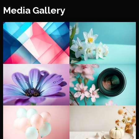
Media Gallery