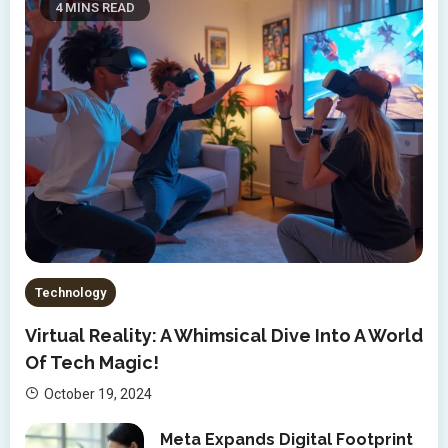
4 MINS READ
Technology
Virtual Reality: A Whimsical Dive Into A World
Of Tech Magic!
October 19, 2024
Meta Expands Digital Footprint