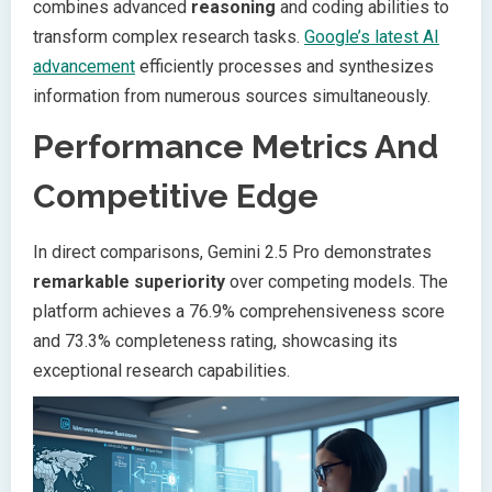
combines advanced
reasoning
and coding abilities to
transform complex research tasks.
Google’s latest AI
advancement
efficiently processes and synthesizes
information from numerous sources simultaneously.
Performance Metrics And
Competitive Edge
In direct comparisons, Gemini 2.5 Pro demonstrates
remarkable superiority
over competing models. The
platform achieves a 76.9% comprehensiveness score
and 73.3% completeness rating, showcasing its
exceptional research capabilities.