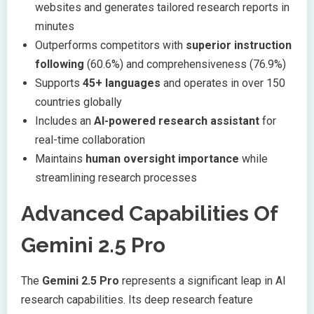
websites and generates tailored research reports in
minutes
Outperforms competitors with
superior instruction
following
(60.6%) and comprehensiveness (76.9%)
Supports
45+ languages
and operates in over 150
countries globally
Includes an
AI-powered research assistant
for
real-time collaboration
Maintains
human oversight importance
while
streamlining research processes
Advanced Capabilities Of
Gemini 2.5 Pro
The
Gemini 2.5 Pro
represents a significant leap in AI
research capabilities. Its deep research feature