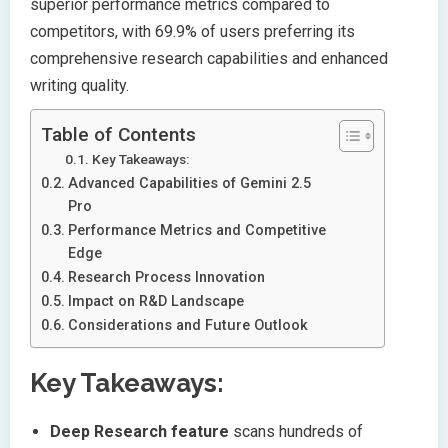
superior performance metrics compared to
competitors, with 69.9% of users preferring its
comprehensive research capabilities and enhanced
writing quality.
Table of Contents
Key Takeaways:
Advanced Capabilities of Gemini 2.5
Pro
Performance Metrics and Competitive
Edge
Research Process Innovation
Impact on R&D Landscape
Considerations and Future Outlook
Key Takeaways:
Deep Research feature
scans hundreds of