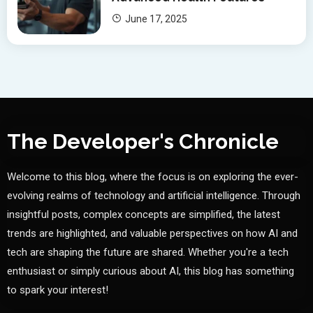
June 17, 2025
The Developer's Chronicle
Welcome to this blog, where the focus is on exploring the ever-
evolving realms of technology and artificial intelligence. Through
insightful posts, complex concepts are simplified, the latest
trends are highlighted, and valuable perspectives on how AI and
tech are shaping the future are shared. Whether you're a tech
enthusiast or simply curious about AI, this blog has something
to spark your interest!