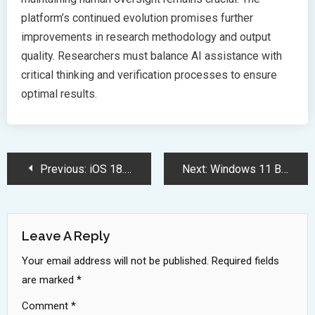
platform’s continued evolution promises further
improvements in research methodology and output
quality. Researchers must balance AI assistance with
critical thinking and verification processes to ensure
optimal results.
Post
Previous:
iOS 18.4 Update Brings Smart Notifications and Enhanced Visual Intelligence
Next:
Windows 11 Build 26100 Hits Release Preview with Major Feature Upgrades
Navigation
Leave A Reply
Your email address will not be published.
Required fields
are marked
*
Comment
*