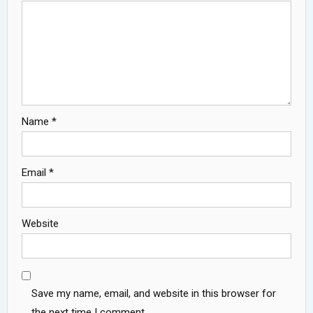
Name
*
Email
*
Website
Save my name, email, and website in this browser for
the next time I comment.