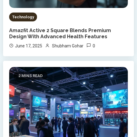
Technology
Amazfit Active 2 Square Blends Premium
Design With Advanced Health Features
0
June 17, 2025
Shubham Gohar
2 MINS READ