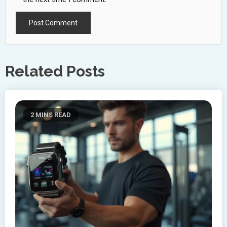
Related Posts
2 MINS READ