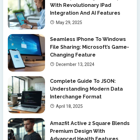
With Revolutionary IPad
Integration And AI Features
May 29, 2025
Seamless IPhone To Windows
File Sharing: Microsoft’s Game-
Changing Feature
December 13, 2024
Complete Guide To JSON:
Understanding Modern Data
Interchange Format
April 18, 2025
Amazfit Active 2 Square Blends
Premium Design With
Advanced Health Features