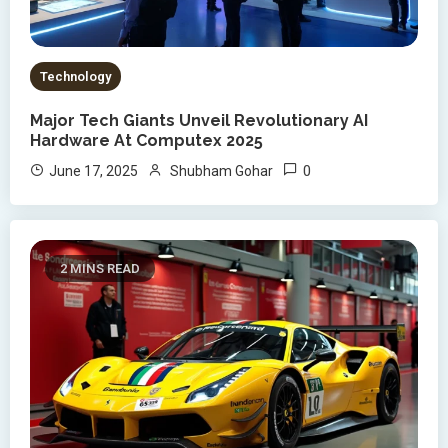
Technology
Major Tech Giants Unveil Revolutionary AI
Hardware At Computex 2025
0
June 17, 2025
Shubham Gohar
2 MINS READ