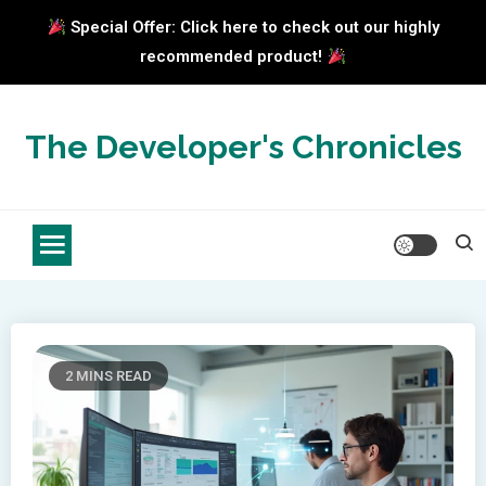
Special Offer: Click here to check out our highly
recommended product!
Skip
to
The Developer's Chronicles
content
2 MINS READ