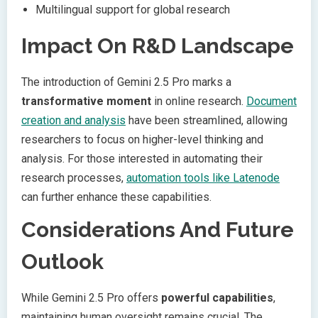
Multilingual support for global research
Impact On R&D Landscape
The introduction of Gemini 2.5 Pro marks a
transformative moment
in online research.
Document
creation and analysis
have been streamlined, allowing
researchers to focus on higher-level thinking and
analysis. For those interested in automating their
research processes,
automation tools like Latenode
can further enhance these capabilities.
Considerations And Future
Outlook
While Gemini 2.5 Pro offers
powerful capabilities
,
maintaining human oversight remains crucial. The