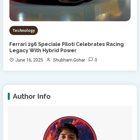
Technology
Ferrari 296 Speciale Piloti Celebrates Racing
Legacy With Hybrid Power
0
June 16, 2025
Shubham Gohar
Author Info