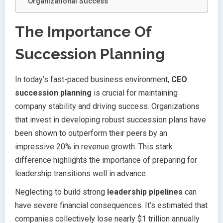
Organizational Success
The Importance Of
Succession Planning
In today’s fast-paced business environment,
CEO
succession planning
is crucial for maintaining
company stability and driving success. Organizations
that invest in developing robust succession plans have
been shown to outperform their peers by an
impressive 20% in revenue growth. This stark
difference highlights the importance of preparing for
leadership transitions well in advance.
Neglecting to build strong
leadership pipelines
can
have severe financial consequences. It’s estimated that
companies collectively lose nearly $1 trillion annually