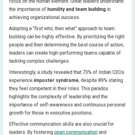
focus on the human element. Great leaders understand
the importance of
humility and team building
in
achieving organizational success.
Adopting a “first who, then what” approach to team
building can be highly effective. By prioritizing the right
people and then determining the best course of action,
leaders can create high-performing teams capable of
tackling complex challenges.
Interestingly, a study revealed that 73% of Indian CEOs
experience
imposter syndrome
, despite 89% stating
they feel competent in their roles. This paradox
highlights the complexity of leadership and the
importance of self-awareness and continuous personal
growth for those in executive positions.
Effective communication skills are also crucial for
leaders. By fostering
open communication
and