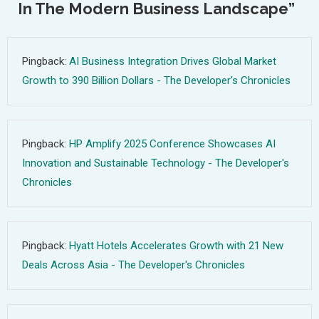
In The Modern Business Landscape
”
Pingback:
AI Business Integration Drives Global Market
Growth to 390 Billion Dollars - The Developer's Chronicles
Pingback:
HP Amplify 2025 Conference Showcases AI
Innovation and Sustainable Technology - The Developer's
Chronicles
Pingback:
Hyatt Hotels Accelerates Growth with 21 New
Deals Across Asia - The Developer's Chronicles