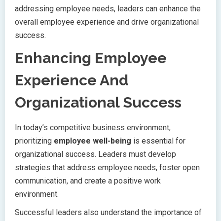
addressing employee needs, leaders can enhance the
overall employee experience and drive organizational
success.
Enhancing Employee
Experience And
Organizational Success
In today’s competitive business environment,
prioritizing
employee well-being
is essential for
organizational success. Leaders must develop
strategies that address employee needs, foster open
communication, and create a positive work
environment.
Successful leaders also understand the importance of