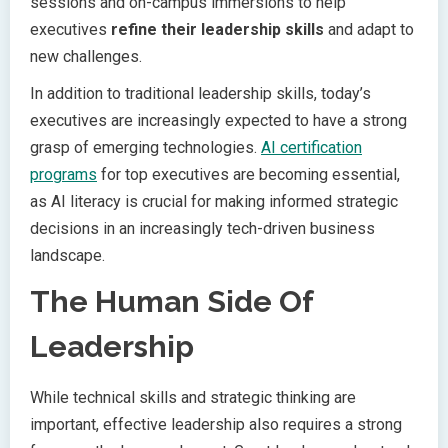
sessions and on-campus immersions to help
executives
refine their leadership skills
and adapt to
new challenges.
In addition to traditional leadership skills, today’s
executives are increasingly expected to have a strong
grasp of emerging technologies.
AI certification
programs
for top executives are becoming essential,
as AI literacy is crucial for making informed strategic
decisions in an increasingly tech-driven business
landscape.
The Human Side Of
Leadership
While technical skills and strategic thinking are
important, effective leadership also requires a strong