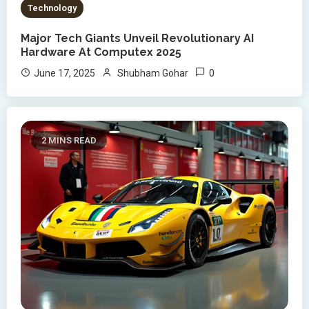
Technology
Major Tech Giants Unveil Revolutionary AI
Hardware At Computex 2025
0
June 17, 2025
Shubham Gohar
2 MINS READ