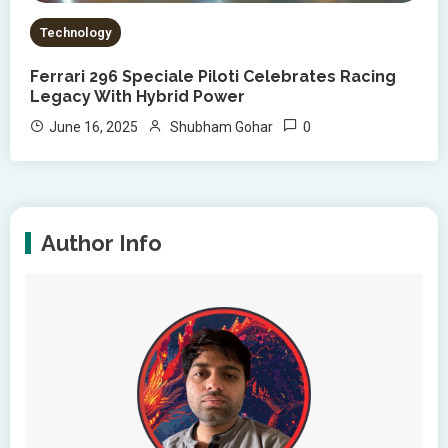
Technology
Ferrari 296 Speciale Piloti Celebrates Racing
Legacy With Hybrid Power
0
June 16, 2025
Shubham Gohar
Author Info