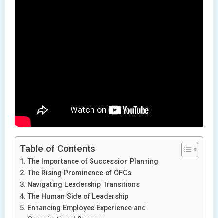
Table of Contents
The Importance of Succession Planning
The Rising Prominence of CFOs
Navigating Leadership Transitions
The Human Side of Leadership
Enhancing Employee Experience and