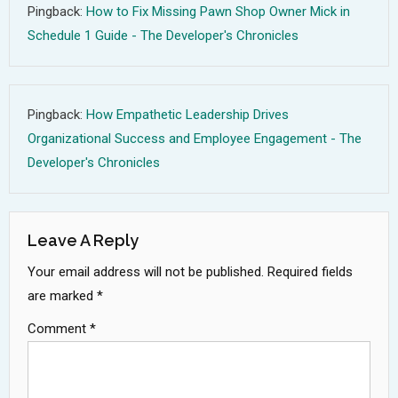
Pingback:
How to Fix Missing Pawn Shop Owner Mick in
Schedule 1 Guide - The Developer's Chronicles
Pingback:
How Empathetic Leadership Drives
Organizational Success and Employee Engagement - The
Developer's Chronicles
Leave A Reply
Your email address will not be published.
Required fields
are marked
*
Comment
*