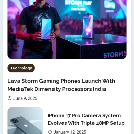
Technology
Lava Storm Gaming Phones Launch With
MediaTek Dimensity Processors India
June 9, 2025
IPhone 17 Pro Camera System
Evolves With Triple 48MP Setup
January 12, 2025