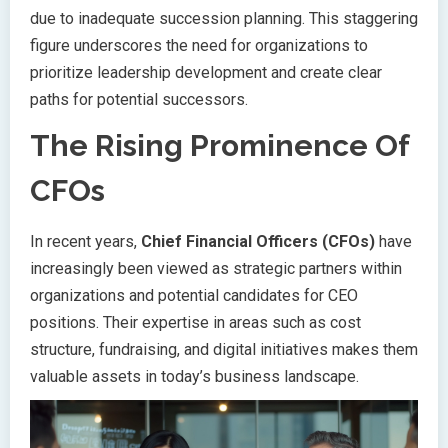
due to inadequate succession planning. This staggering
figure underscores the need for organizations to
prioritize leadership development and create clear
paths for potential successors.
The Rising Prominence Of
CFOs
In recent years,
Chief Financial Officers (CFOs)
have
increasingly been viewed as strategic partners within
organizations and potential candidates for CEO
positions. Their expertise in areas such as cost
structure, fundraising, and digital initiatives makes them
valuable assets in today’s business landscape.