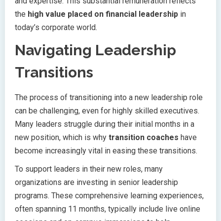
and expertise. This substantial remuneration reflects
the
high value placed on financial leadership
in
today’s corporate world.
Navigating Leadership
Transitions
The process of transitioning into a new leadership role
can be challenging, even for highly skilled executives.
Many leaders struggle during their initial months in a
new position, which is why
transition coaches
have
become increasingly vital in easing these transitions.
To support leaders in their new roles, many
organizations are investing in senior leadership
programs. These comprehensive learning experiences,
often spanning 11 months, typically include live online