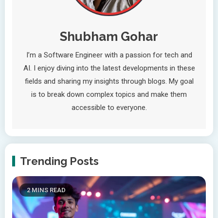
Shubham Gohar
I’m a Software Engineer with a passion for tech and
AI. I enjoy diving into the latest developments in these
fields and sharing my insights through blogs. My goal
is to break down complex topics and make them
accessible to everyone.
Trending Posts
2 MINS READ