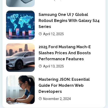
Samsung One UI 7 Global
Rollout Begins With Galaxy S24
Series
April 12, 2025
2025 Ford Mustang Mach-E
Slashes Prices And Boosts
Performance Features
April 13, 2025
Mastering JSON: Essential
Guide For Modern Web
Developers
November 2, 2024