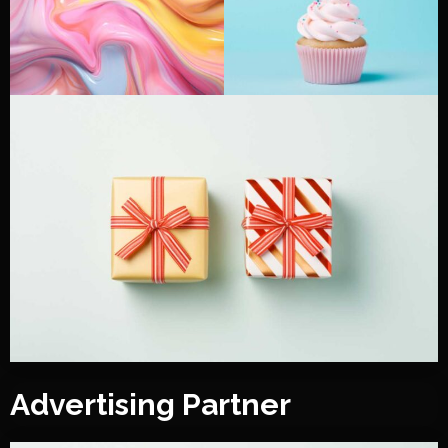
Advertising Partner