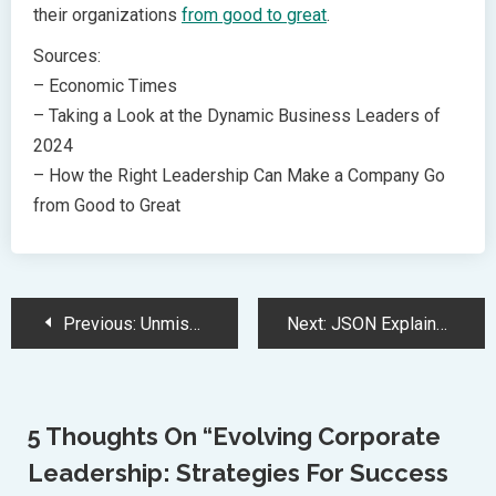
their organizations
from good to great
.
Sources:
– Economic Times
– Taking a Look at the Dynamic Business Leaders of
2024
– How the Right Leadership Can Make a Company Go
from Good to Great
Post
Previous:
Unmissable Prime Big Deal Days: AirPods 4 at Record-Low Price
Next:
JSON Explained: A Comprehensive Guide to Syntax and Usage
Navigation
5 Thoughts On “
Evolving Corporate
Leadership: Strategies For Success