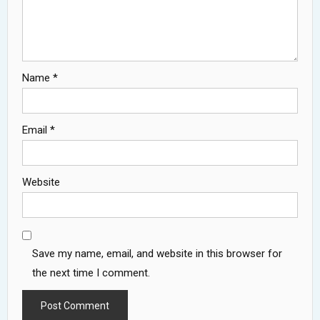
Name
*
Email
*
Website
Save my name, email, and website in this browser for
the next time I comment.