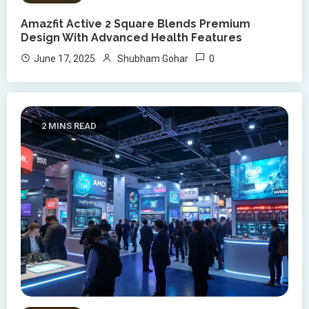
Amazfit Active 2 Square Blends Premium
Design With Advanced Health Features
0
June 17, 2025
Shubham Gohar
2 MINS READ