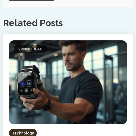
Related Posts
2 MINS READ
Technology