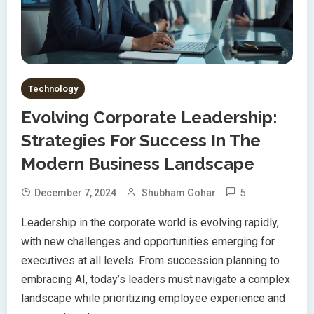
Technology
Evolving Corporate Leadership:
Strategies For Success In The
Modern Business Landscape
5
December 7, 2024
Shubham Gohar
Leadership in the corporate world is evolving rapidly,
with new challenges and opportunities emerging for
executives at all levels. From succession planning to
embracing AI, today’s leaders must navigate a complex
landscape while prioritizing employee experience and