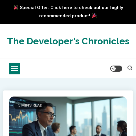
Special Offer: Click here to check out our highly
recommended product!
Skip
to
The Developer's Chronicles
content
5 MINS READ