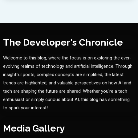
The Developer's Chronicle
Welcome to this blog, where the focus is on exploring the ever-
evolving realms of technology and artificial intelligence. Through
insightful posts, complex concepts are simplified, the latest
trends are highlighted, and valuable perspectives on how AI and
tech are shaping the future are shared. Whether you're a tech
enthusiast or simply curious about AI, this blog has something
to spark your interest!
Media Gallery