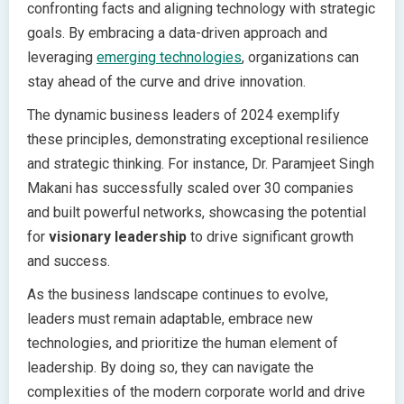
confronting facts and aligning technology with strategic
goals. By embracing a data-driven approach and
leveraging
emerging technologies
, organizations can
stay ahead of the curve and drive innovation.
The dynamic business leaders of 2024 exemplify
these principles, demonstrating exceptional resilience
and strategic thinking. For instance, Dr. Paramjeet Singh
Makani has successfully scaled over 30 companies
and built powerful networks, showcasing the potential
for
visionary leadership
to drive significant growth
and success.
As the business landscape continues to evolve,
leaders must remain adaptable, embrace new
technologies, and prioritize the human element of
leadership. By doing so, they can navigate the
complexities of the modern corporate world and drive