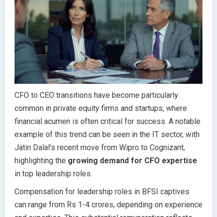
CFO to CEO transitions have become particularly
common in private equity firms and startups, where
financial acumen is often critical for success. A notable
example of this trend can be seen in the IT sector, with
Jatin Dalal’s recent move from Wipro to Cognizant,
highlighting the
growing demand for CFO expertise
in top leadership roles.
Compensation for leadership roles in BFSI captives
can range from Rs 1-4 crores, depending on experience