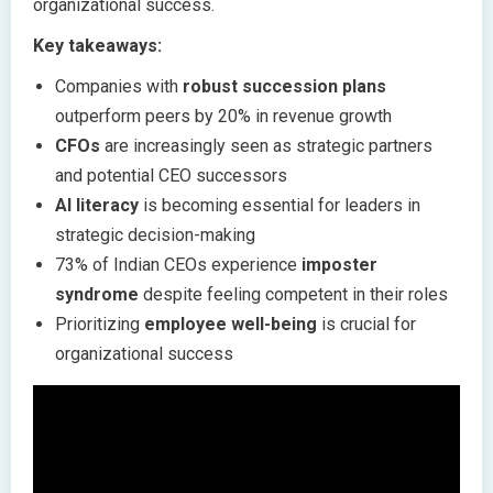
organizational success.
Key takeaways:
Companies with
robust succession plans
outperform peers by 20% in revenue growth
CFOs
are increasingly seen as strategic partners
and potential CEO successors
AI literacy
is becoming essential for leaders in
strategic decision-making
73% of Indian CEOs experience
imposter
syndrome
despite feeling competent in their roles
Prioritizing
employee well-being
is crucial for
organizational success