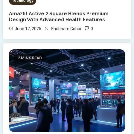
Technology
Amazfit Active 2 Square Blends Premium
Design With Advanced Health Features
0
June 17, 2025
Shubham Gohar
2 MINS READ