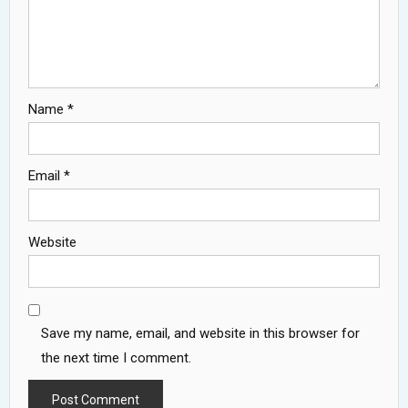
Name
*
Email
*
Website
Save my name, email, and website in this browser for
the next time I comment.