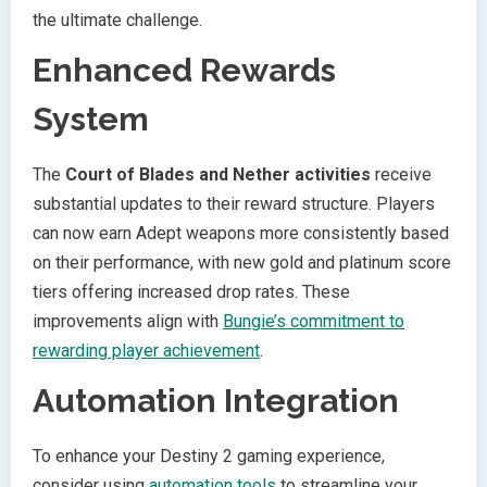
the ultimate challenge.
Enhanced Rewards
System
The
Court of Blades and Nether activities
receive
substantial updates to their reward structure. Players
can now earn Adept weapons more consistently based
on their performance, with new gold and platinum score
tiers offering increased drop rates. These
improvements align with
Bungie’s commitment to
rewarding player achievement
.
Automation Integration
To enhance your Destiny 2 gaming experience,
consider using
automation tools
to streamline your