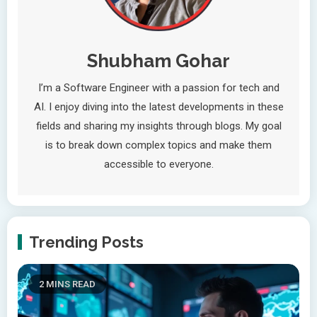
Shubham Gohar
I’m a Software Engineer with a passion for tech and
AI. I enjoy diving into the latest developments in these
fields and sharing my insights through blogs. My goal
is to break down complex topics and make them
accessible to everyone.
Trending Posts
2 MINS READ