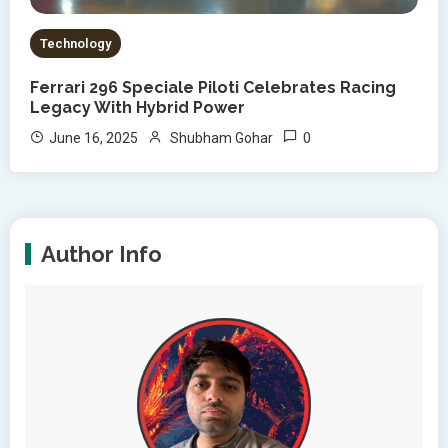
Technology
Ferrari 296 Speciale Piloti Celebrates Racing
Legacy With Hybrid Power
0
June 16, 2025
Shubham Gohar
Author Info