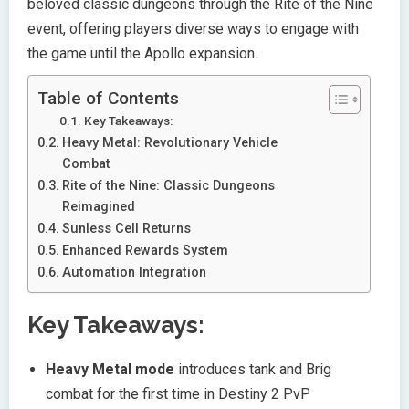
beloved classic dungeons through the Rite of the Nine
event, offering players diverse ways to engage with
the game until the Apollo expansion.
Table of Contents
Key Takeaways:
Heavy Metal: Revolutionary Vehicle
Combat
Rite of the Nine: Classic Dungeons
Reimagined
Sunless Cell Returns
Enhanced Rewards System
Automation Integration
Key Takeaways:
Heavy Metal mode
introduces tank and Brig
combat for the first time in Destiny 2 PvP