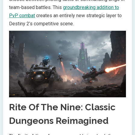
team-based battles. This
groundbreaking addition to
PvP combat
creates an entirely new strategic layer to
Destiny 2’s competitive scene.
Rite Of The Nine: Classic
Dungeons Reimagined