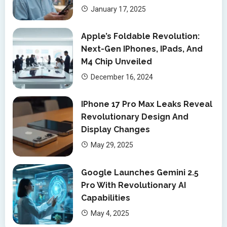
January 17, 2025
Apple’s Foldable Revolution:
Next-Gen IPhones, IPads, And
M4 Chip Unveiled
December 16, 2024
IPhone 17 Pro Max Leaks Reveal
Revolutionary Design And
Display Changes
May 29, 2025
Google Launches Gemini 2.5
Pro With Revolutionary AI
Capabilities
May 4, 2025