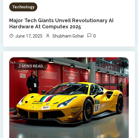
Technology
Major Tech Giants Unveil Revolutionary AI
Hardware At Computex 2025
0
June 17, 2025
Shubham Gohar
2 MINS READ