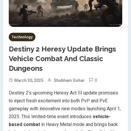
Technology
Destiny 2 Heresy Update Brings
Vehicle Combat And Classic
Dungeons
0
March 30, 2025
Shubham Gohar
Destiny 2’s upcoming Heresy Act III update promises
to inject fresh excitement into both PvP and PvE
gameplay with innovative new modes launching April 1,
2025. This limited-time event introduces
vehicle-
based combat
in Heavy Metal mode and brings back