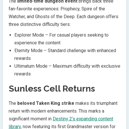
The
limited-time dungeon event
brings back three
fan-favorite experiences: Prophecy, Spire of the
Watcher, and Ghosts of the Deep. Each dungeon offers
three distinctive difficulty tiers:
Explorer Mode – For casual players seeking to
experience the content
Eternity Mode – Standard challenge with enhanced
rewards
Ultimatum Mode – Maximum difficulty with exclusive
rewards
Sunless Cell Returns
The
beloved Taken King strike
makes its triumphant
return with modern enhancements. This marks a
significant moment in
Destiny 2’s expanding content
library
, now featuring its first Grandmaster version for