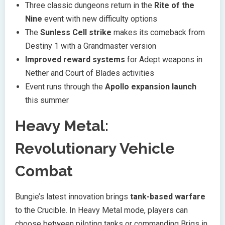
Three classic dungeons return in the
Rite of the
Nine
event with new difficulty options
The
Sunless Cell strike
makes its comeback from
Destiny 1 with a Grandmaster version
Improved reward systems
for Adept weapons in
Nether and Court of Blades activities
Event runs through the
Apollo expansion launch
this summer
Heavy Metal:
Revolutionary Vehicle
Combat
Bungie’s latest innovation brings
tank-based warfare
to the Crucible. In Heavy Metal mode, players can
choose between piloting tanks or commanding Brigs in