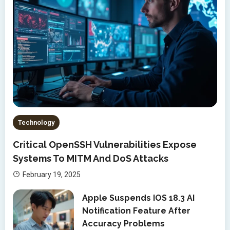
Technology
Critical OpenSSH Vulnerabilities Expose
Systems To MITM And DoS Attacks
February 19, 2025
Apple Suspends IOS 18.3 AI
Notification Feature After
Accuracy Problems