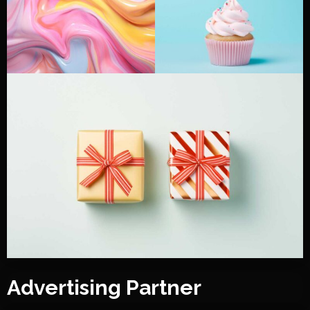
Advertising Partner