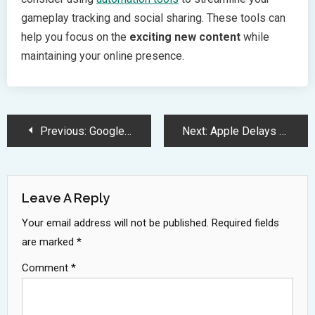
gameplay tracking and social sharing. These tools can
help you focus on the
exciting new content
while
maintaining your online presence.
Post
Previous:
Google Pixel 9a Brings Premium Features and AI Magic at 499
Next:
Apple Delays Major Siri AI Upgrade Until 2025 Amid Privacy Concerns
Navigation
Leave A Reply
Your email address will not be published.
Required fields
are marked
*
Comment
*