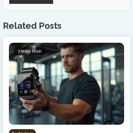
Related Posts
2 MINS READ