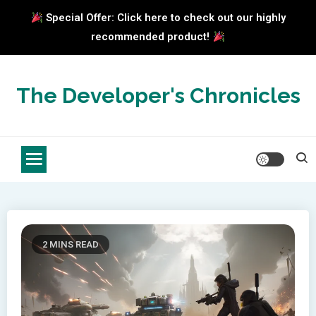
Special Offer: Click here to check out our highly
recommended product!
Skip
to
The Developer's Chronicles
content
2 MINS READ