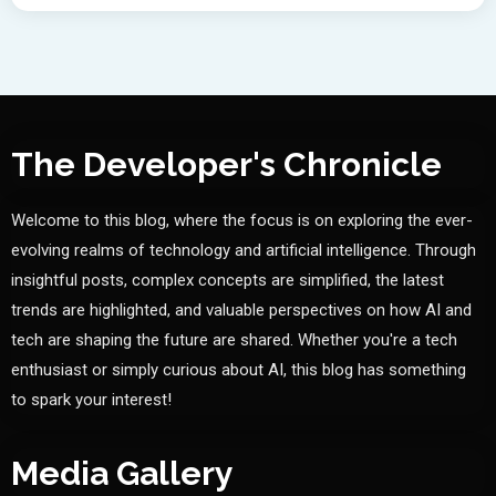
The Developer's Chronicle
Welcome to this blog, where the focus is on exploring the ever-
evolving realms of technology and artificial intelligence. Through
insightful posts, complex concepts are simplified, the latest
trends are highlighted, and valuable perspectives on how AI and
tech are shaping the future are shared. Whether you're a tech
enthusiast or simply curious about AI, this blog has something
to spark your interest!
Media Gallery