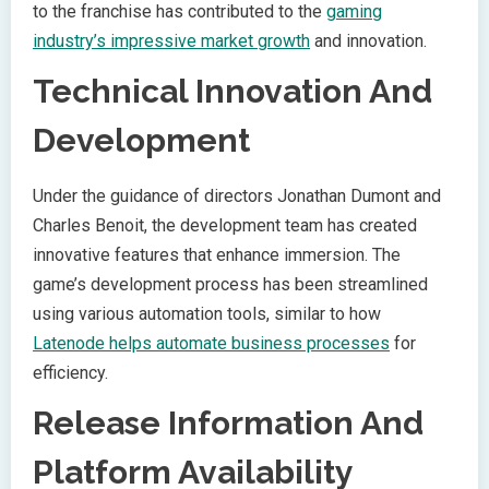
to the franchise has contributed to the
gaming
industry’s impressive market growth
and innovation.
Technical Innovation And
Development
Under the guidance of directors Jonathan Dumont and
Charles Benoit, the development team has created
innovative features that enhance immersion. The
game’s development process has been streamlined
using various automation tools, similar to how
Latenode helps automate business processes
for
efficiency.
Release Information And
Platform Availability