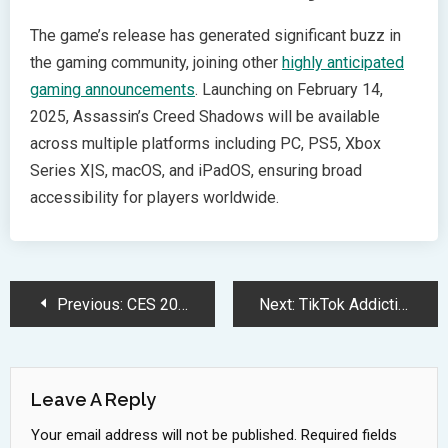
The game’s release has generated significant buzz in
the gaming community, joining other
highly anticipated
gaming announcements
. Launching on February 14,
2025, Assassin’s Creed Shadows will be available
across multiple platforms including PC, PS5, Xbox
Series X|S, macOS, and iPadOS, ensuring broad
accessibility for players worldwide.
Post
Previous:
CES 2025 Showcases Groundbreaking AI and Healthcare Technology Innovations
Next:
TikTok Addiction Crisis: How Social Media Impacts Teen Mental Health
Navigation
Leave A Reply
Your email address will not be published.
Required fields