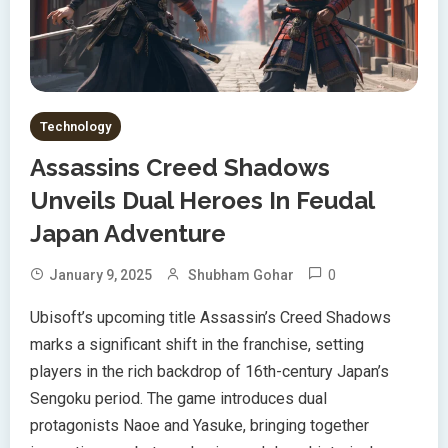
Technology
Assassins Creed Shadows
Unveils Dual Heroes In Feudal
Japan Adventure
0
January 9, 2025
Shubham Gohar
Ubisoft’s upcoming title Assassin’s Creed Shadows
marks a significant shift in the franchise, setting
players in the rich backdrop of 16th-century Japan’s
Sengoku period. The game introduces dual
protagonists Naoe and Yasuke, bringing together