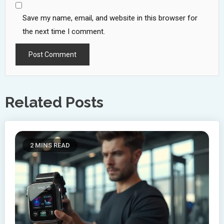
Save my name, email, and website in this browser for
the next time I comment.
Related Posts
2 MINS READ