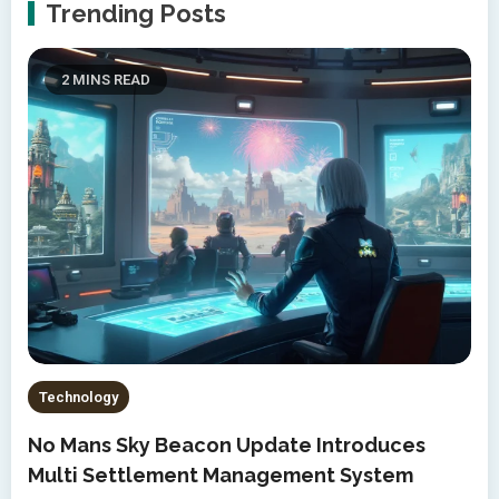
Trending Posts
2 MINS READ
Technology
No Mans Sky Beacon Update Introduces
Multi Settlement Management System