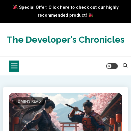
Special Offer: Click here to check out our highly
recommended product!
Skip
to
The Developer's Chronicles
content
2 MINS READ