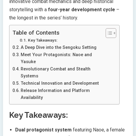
innovative combat mechanics and deep historical
storytelling with a
four-year development cycle
–
the longest in the series’ history.
Table of Contents
Key Takeaways:
A Deep Dive into the Sengoku Setting
Meet Your Protagonists: Naoe and
Yasuke
Revolutionary Combat and Stealth
Systems
Technical Innovation and Development
Release Information and Platform
Availability
Key Takeaways:
Dual protagonist system
featuring Naoe, a female