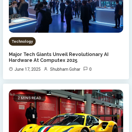
Technology
Major Tech Giants Unveil Revolutionary AI
Hardware At Computex 2025
0
June 17, 2025
Shubham Gohar
2 MINS READ