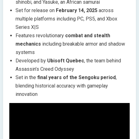
shinobi, and Yasuke, an African samurai
Set for release on
February 14, 2025
across
multiple platforms including PC, PS5, and Xbox
Series X|S
Features revolutionary
combat and stealth
mechanics
including breakable armor and shadow
systems
Developed by
Ubisoft Quebec
, the team behind
Assassin’s Creed Odyssey
Set in the
final years of the Sengoku period
,
blending historical accuracy with gameplay
innovation