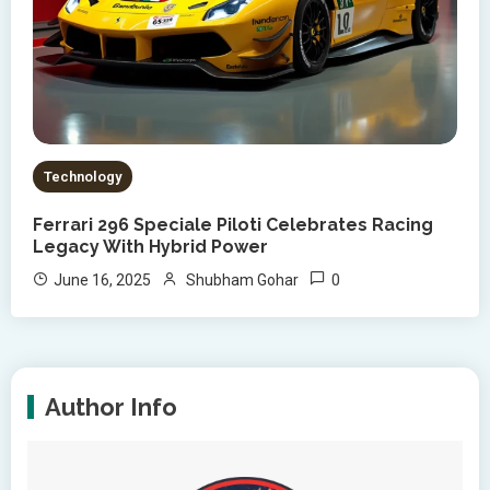
Technology
Ferrari 296 Speciale Piloti Celebrates Racing
Legacy With Hybrid Power
0
June 16, 2025
Shubham Gohar
Author Info