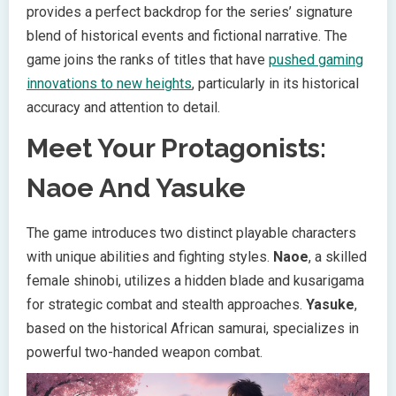
provides a perfect backdrop for the series’ signature
blend of historical events and fictional narrative. The
game joins the ranks of titles that have
pushed gaming
innovations to new heights
, particularly in its historical
accuracy and attention to detail.
Meet Your Protagonists:
Naoe And Yasuke
The game introduces two distinct playable characters
with unique abilities and fighting styles.
Naoe
, a skilled
female shinobi, utilizes a hidden blade and kusarigama
for strategic combat and stealth approaches.
Yasuke
,
based on the historical African samurai, specializes in
powerful two-handed weapon combat.