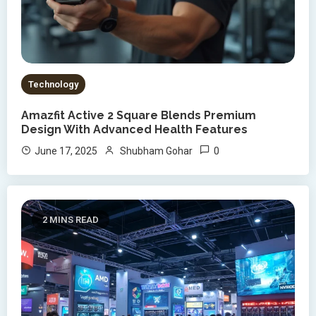
Technology
Amazfit Active 2 Square Blends Premium
Design With Advanced Health Features
0
June 17, 2025
Shubham Gohar
2 MINS READ