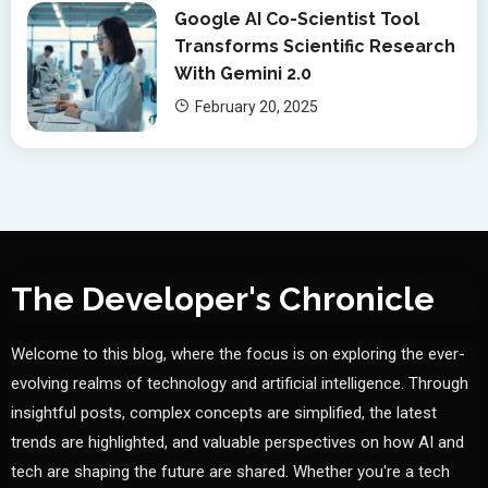
Google AI Co-Scientist Tool
Transforms Scientific Research
With Gemini 2.0
February 20, 2025
The Developer's Chronicle
Welcome to this blog, where the focus is on exploring the ever-
evolving realms of technology and artificial intelligence. Through
insightful posts, complex concepts are simplified, the latest
trends are highlighted, and valuable perspectives on how AI and
tech are shaping the future are shared. Whether you're a tech