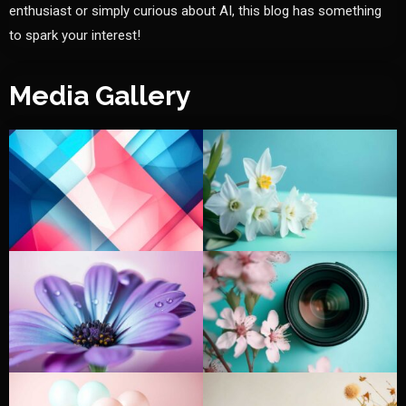
enthusiast or simply curious about AI, this blog has something
to spark your interest!
Media Gallery