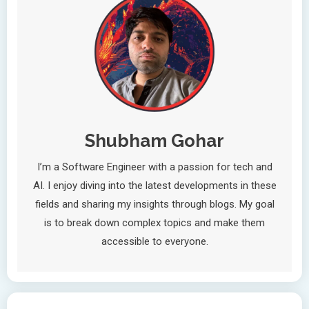
Shubham Gohar
I’m a Software Engineer with a passion for tech and
AI. I enjoy diving into the latest developments in these
fields and sharing my insights through blogs. My goal
is to break down complex topics and make them
accessible to everyone.