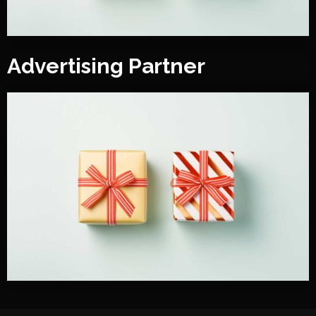
Advertising Partner