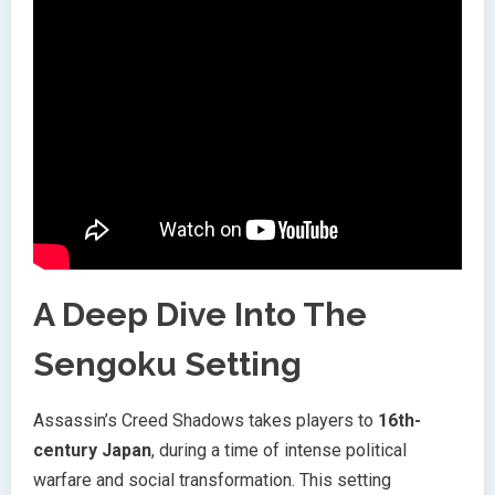
A Deep Dive Into The
Sengoku Setting
Assassin’s Creed Shadows takes players to
16th-
century Japan
, during a time of intense political
warfare and social transformation. This setting