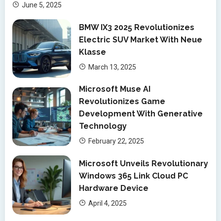
June 5, 2025
BMW IX3 2025 Revolutionizes
Electric SUV Market With Neue
Klasse
March 13, 2025
Microsoft Muse AI
Revolutionizes Game
Development With Generative
Technology
February 22, 2025
Microsoft Unveils Revolutionary
Windows 365 Link Cloud PC
Hardware Device
April 4, 2025