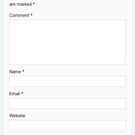
are marked
*
Comment
*
Name
*
Email
*
Website