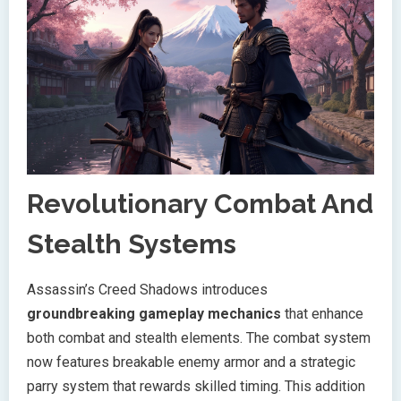
Revolutionary Combat And
Stealth Systems
Assassin’s Creed Shadows introduces
groundbreaking gameplay mechanics
that enhance
both combat and stealth elements. The combat system
now features breakable enemy armor and a strategic
parry system that rewards skilled timing. This addition