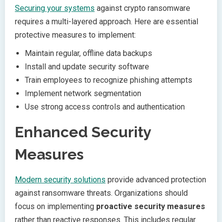
Securing your systems
against crypto ransomware
requires a multi-layered approach. Here are essential
protective measures to implement:
Maintain regular, offline data backups
Install and update security software
Train employees to recognize phishing attempts
Implement network segmentation
Use strong access controls and authentication
Enhanced Security
Measures
Modern security solutions
provide advanced protection
against ransomware threats. Organizations should
focus on implementing
proactive security measures
rather than reactive responses. This includes regular