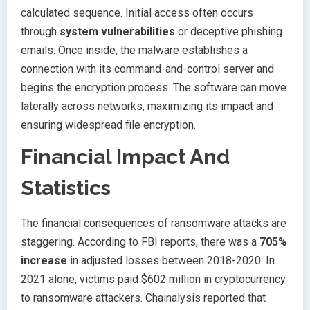
calculated sequence. Initial access often occurs
through
system vulnerabilities
or deceptive phishing
emails. Once inside, the malware establishes a
connection with its command-and-control server and
begins the encryption process. The software can move
laterally across networks, maximizing its impact and
ensuring widespread file encryption.
Financial Impact And
Statistics
The financial consequences of ransomware attacks are
staggering. According to FBI reports, there was a
705%
increase
in adjusted losses between 2018-2020. In
2021 alone, victims paid $602 million in cryptocurrency
to ransomware attackers. Chainalysis reported that