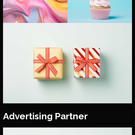
Advertising Partner