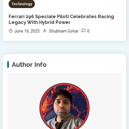
Technology
Ferrari 296 Speciale Piloti Celebrates Racing
Legacy With Hybrid Power
0
June 16, 2025
Shubham Gohar
Author Info