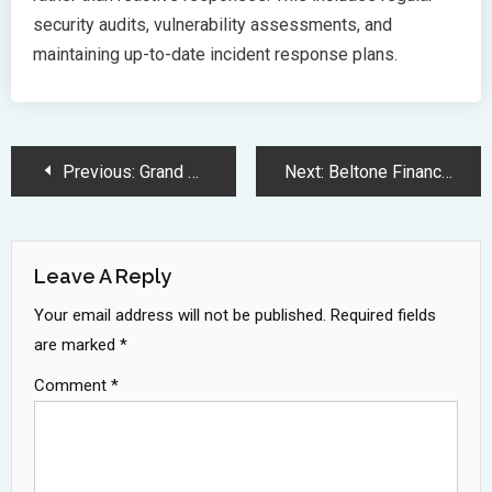
security audits, vulnerability assessments, and
maintaining up-to-date incident response plans.
Post
Previous:
Grand Theft Auto 6 Confirmed for Fall 2025 Console Release
Next:
Beltone Financial Reports Massive 383 Percent Profit Growth in 2024
Navigation
Leave A Reply
Your email address will not be published.
Required fields
are marked
*
Comment
*