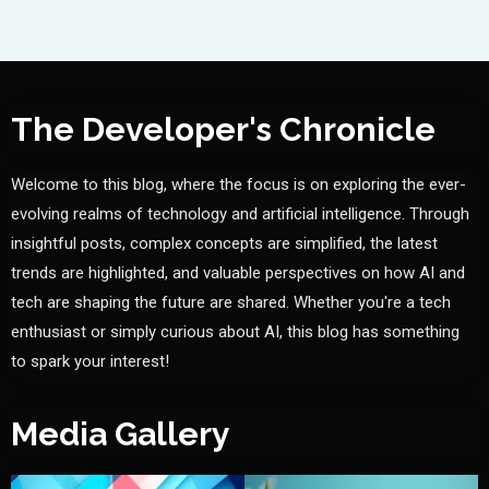
The Developer's Chronicle
Welcome to this blog, where the focus is on exploring the ever-
evolving realms of technology and artificial intelligence. Through
insightful posts, complex concepts are simplified, the latest
trends are highlighted, and valuable perspectives on how AI and
tech are shaping the future are shared. Whether you're a tech
enthusiast or simply curious about AI, this blog has something
to spark your interest!
Media Gallery