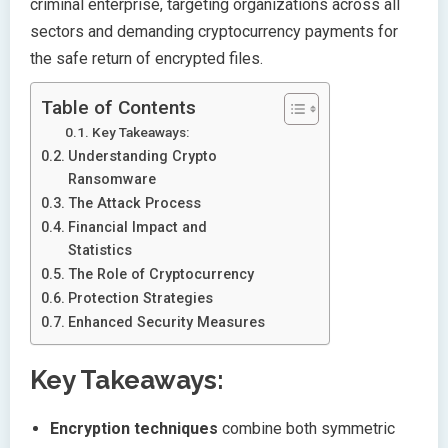
criminal enterprise, targeting organizations across all
sectors and demanding cryptocurrency payments for
the safe return of encrypted files.
Table of Contents
Key Takeaways:
Understanding Crypto
Ransomware
The Attack Process
Financial Impact and
Statistics
The Role of Cryptocurrency
Protection Strategies
Enhanced Security Measures
Key Takeaways:
Encryption techniques
combine both symmetric