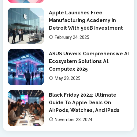
Apple Launches Free
Manufacturing Academy In
Detroit With 500B Investment
February 24, 2025
ASUS Unveils Comprehensive AI
Ecosystem Solutions At
Computex 2025
May 28, 2025
Black Friday 2024: Ultimate
Guide To Apple Deals On
AirPods, Watches, And IPads
November 23, 2024