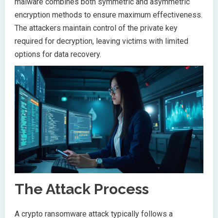
malware combines both symmetric and asymmetric
encryption methods to ensure maximum effectiveness.
The attackers maintain control of the private key
required for decryption, leaving victims with limited
options for data recovery.
The Attack Process
A crypto ransomware attack typically follows a