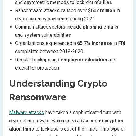
and asymmetric methods to lock victim’s files
Ransomware attacks caused over
$602 million
in
cryptocurrency payments during 2021
Common attack vectors include
phishing emails
and system vulnerabilities
Organizations experienced a
65.7% increase
in FBI
complaints between 2018-2020
Regular backups and
employee education
are
crucial for protection
Understanding Crypto
Ransomware
Malware attacks
have taken a sophisticated turn with
crypto ransomware, which uses advanced
encryption
algorithms
to lock users out of their files. This type of