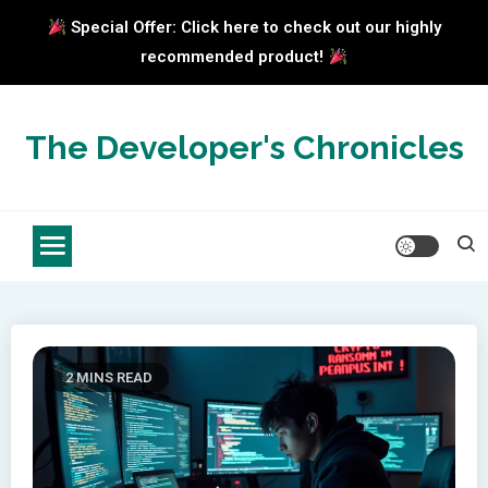
Special Offer: Click here to check out our highly
recommended product!
Skip
to
The Developer's Chronicles
content
2 MINS READ