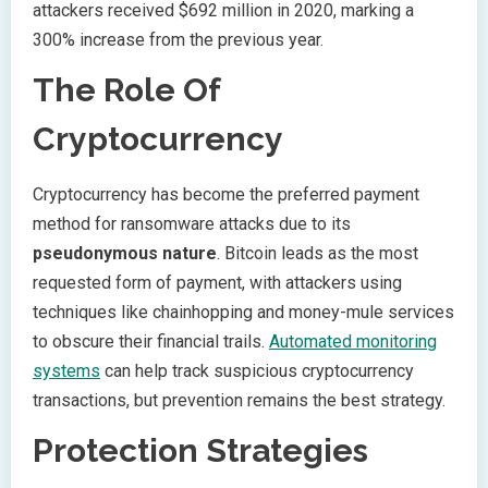
attackers received $692 million in 2020, marking a
300% increase from the previous year.
The Role Of
Cryptocurrency
Cryptocurrency has become the preferred payment
method for ransomware attacks due to its
pseudonymous nature
. Bitcoin leads as the most
requested form of payment, with attackers using
techniques like chainhopping and money-mule services
to obscure their financial trails.
Automated monitoring
systems
can help track suspicious cryptocurrency
transactions, but prevention remains the best strategy.
Protection Strategies