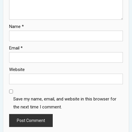
Name
*
Email
*
Website
Save my name, email, and website in this browser for
the next time I comment.