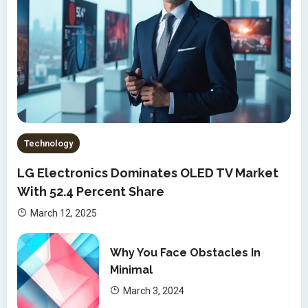
Technology
LG Electronics Dominates OLED TV Market
With 52.4 Percent Share
March 12, 2025
Why You Face Obstacles In
Minimal
March 3, 2024