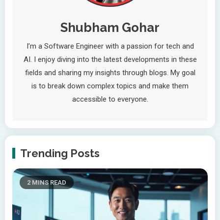
Shubham Gohar
I’m a Software Engineer with a passion for tech and
AI. I enjoy diving into the latest developments in these
fields and sharing my insights through blogs. My goal
is to break down complex topics and make them
accessible to everyone.
Trending Posts
2 MINS READ