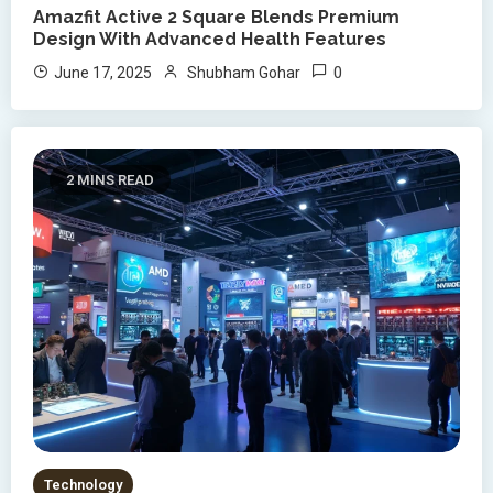
Amazfit Active 2 Square Blends Premium
Design With Advanced Health Features
0
June 17, 2025
Shubham Gohar
2 MINS READ
Technology