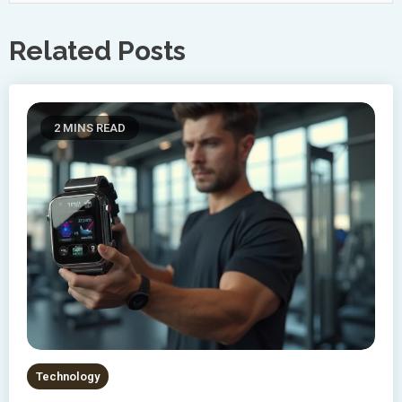
Related Posts
2 MINS READ
Technology