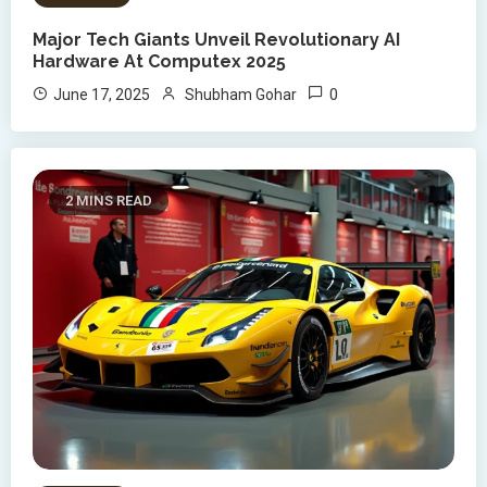
Major Tech Giants Unveil Revolutionary AI
Hardware At Computex 2025
0
June 17, 2025
Shubham Gohar
2 MINS READ