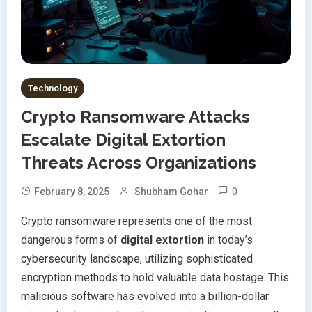
Technology
Crypto Ransomware Attacks
Escalate Digital Extortion
Threats Across Organizations
0
February 8, 2025
Shubham Gohar
Crypto ransomware represents one of the most
dangerous forms of
digital extortion
in today’s
cybersecurity landscape, utilizing sophisticated
encryption methods to hold valuable data hostage. This
malicious software has evolved into a billion-dollar